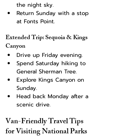
the night sky.
Return Sunday with a stop 
at Fonts Point.
Extended Trip: Sequoia & Kings 
Canyon
Drive up Friday evening.
Spend Saturday hiking to 
General Sherman Tree.
Explore Kings Canyon on 
Sunday.
Head back Monday after a 
scenic drive.
Van-Friendly Travel Tips 
for Visiting National Parks