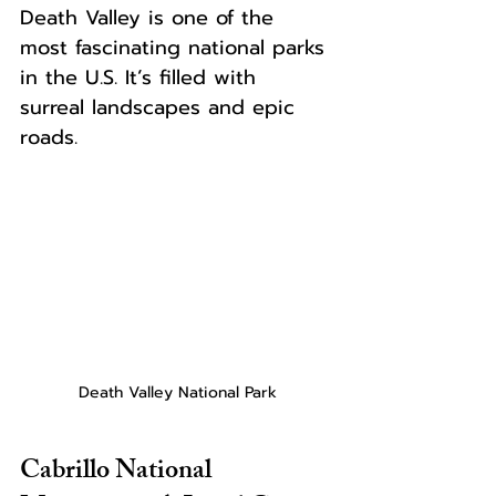
Death Valley is one of the 
most fascinating national parks 
in the U.S. It’s filled with 
surreal landscapes and epic 
roads.
Death Valley National Park
Cabrillo National 