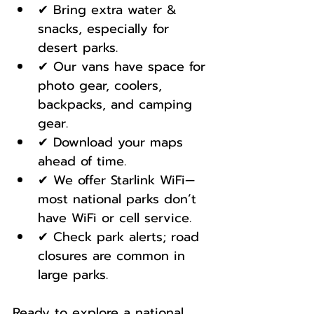
✔ Bring extra water & 
snacks, especially for 
desert parks.
✔ Our vans have space for 
photo gear, coolers, 
backpacks, and camping 
gear.
✔ Download your maps 
ahead of time.
✔ We offer Starlink WiFi—
most national parks don’t 
have WiFi or cell service.
✔ Check park alerts; road 
closures are common in 
large parks.
Ready to explore a national 