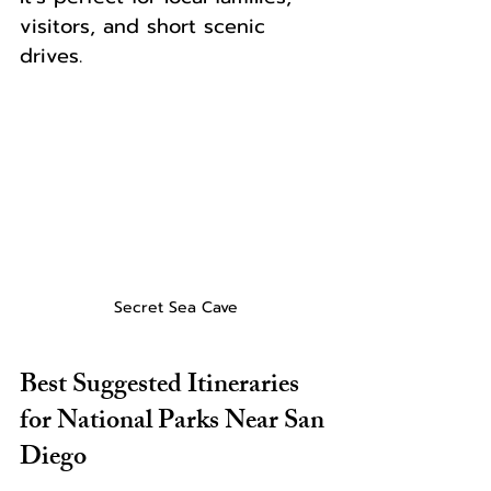
visitors, and short scenic 
drives.
Secret Sea Cave
Best Suggested Itineraries 
for National Parks Near San 
Diego