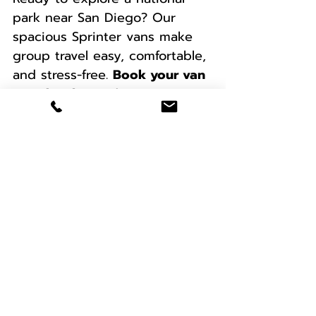
park near San Diego? Our 
spacious Sprinter vans make 
group travel easy, comfortable, 
and stress-free. 
Book your van 
rental today
 and start your 
next adventure! We serve a 
wide range of locations, 
including San Diego, San 
Bernardino, Riverside, Los 
Angeles, Orange County, San 
Francisco, Las Vegas, Phoenix, 
and many more. 
We also provide 
complimentary delivery/pick-
up to LAX, SAN, and PHX 