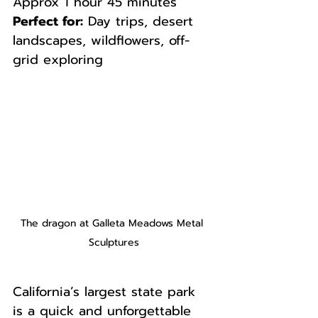
Approx 1 hour 45 minutes  
Perfect for:
 Day trips, desert 
landscapes, wildflowers, off-
grid exploring
The dragon at Galleta Meadows Metal 
Sculptures
California’s largest state park 
is a quick and unforgettable 