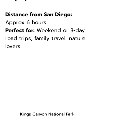
Distance from San Diego:
Approx 6 hours  
Perfect for:
 Weekend or 3-day 
road trips, family travel, nature 
lovers
Kings Canyon National Park