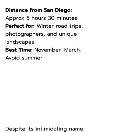
Distance from San Diego:
Approx 5 hours 30 minutes  
Perfect for:
 Winter road trips, 
photographers, and unique 
landscapes  
Best Time:
 November–March. 
Avoid summer!
Despite its intimidating name, 