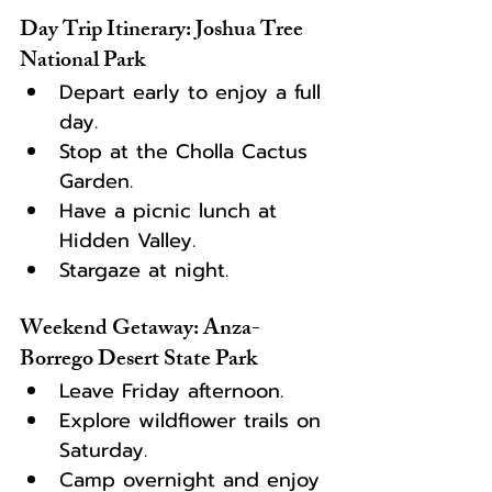
Day Trip Itinerary: Joshua Tree 
National Park
Depart early to enjoy a full 
day.
Stop at the Cholla Cactus 
Garden.
Have a picnic lunch at 
Hidden Valley.
Stargaze at night.
Weekend Getaway: Anza-
Borrego Desert State Park
Leave Friday afternoon.
Explore wildflower trails on 
Saturday.
Camp overnight and enjoy 