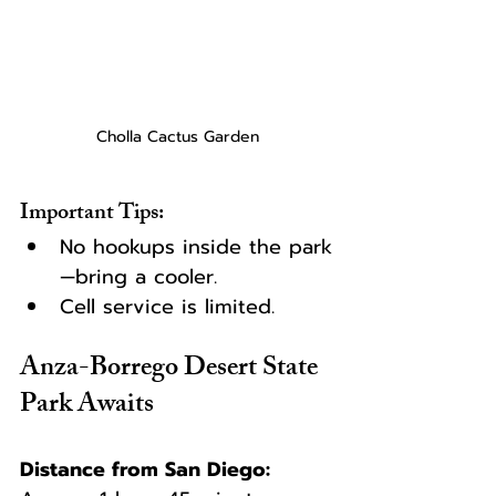
Cholla Cactus Garden
Important Tips:
No hookups inside the park
—bring a cooler.
Cell service is limited.
Anza-Borrego Desert State 
Park Awaits
Distance from San Diego: