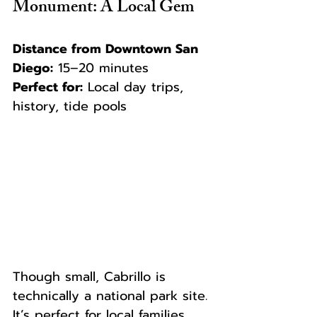
Monument: A Local Gem
Distance from Downtown San 
Diego:
 15–20 minutes  
Perfect for:
 Local day trips, 
history, tide pools
Though small, Cabrillo is 
technically a national park site. 
It’s perfect for local families, 