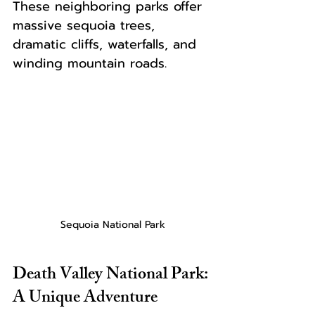
These neighboring parks offer 
massive sequoia trees, 
dramatic cliffs, waterfalls, and 
winding mountain roads.
Sequoia National Park
Death Valley National Park: 
A Unique Adventure