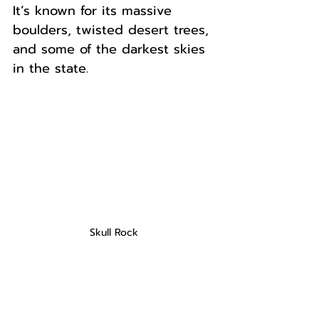
It’s known for its massive 
boulders, twisted desert trees, 
and some of the darkest skies 
in the state. 
Skull Rock