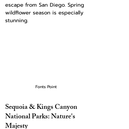
escape from San Diego. Spring 
wildflower season is especially 
stunning.
Fonts Point
Sequoia & Kings Canyon 
National Parks: Nature's 
Majesty