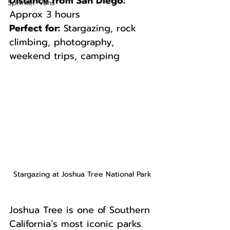
Distance from San Diego:
Sprinter Vans
Approx 3 hours  
Perfect for:
 Stargazing, rock 
climbing, photography, 
weekend trips, camping
Stargazing at Joshua Tree National Park
Joshua Tree is one of Southern 
California’s most iconic parks. 