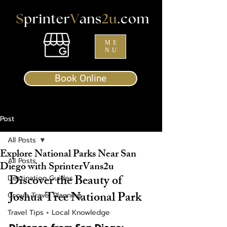
ME
NU
Book Online
Post
All Posts
Explore National Parks Near San
All Posts
Diego with SprinterVans2u
Discover the Beauty of 
Destination Guides
Joshua Tree National Park
Group Travel Planning
Travel Tips + Local Knowledge