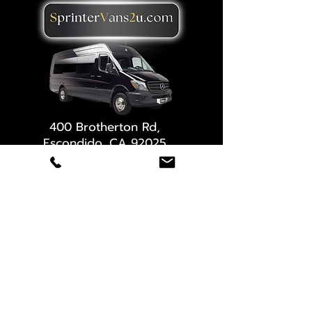
400 Brotherton Rd,
Escondido, CA 92025
(619) 647-2030
Need a quote?
Full name
*
Email
*