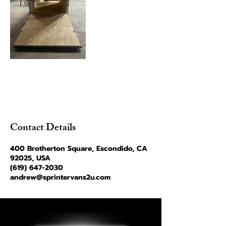
Contact Details
400 Brotherton Square, Escondido, CA
92025, USA
(619) 647-2030
andrew@sprintervans2u.com