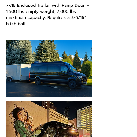
7x16 Enclosed Trailer with Ramp Door –
1,500 lbs empty weight, 7,000 lbs
maximum capacity. Requires a 2-5/16”
hitch ball.