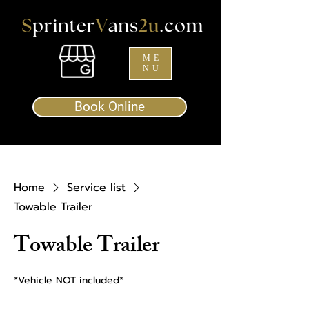
ME
NU
Book Online
Home
Service list
Towable Trailer
Towable Trailer