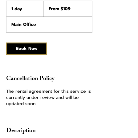
From
109
1 day
1
From $109
US
dollars
d
a
Main Office
Book Now
Cancellation Policy
The rental agreement for this service is
currently under review and will be
updated soon.
Description