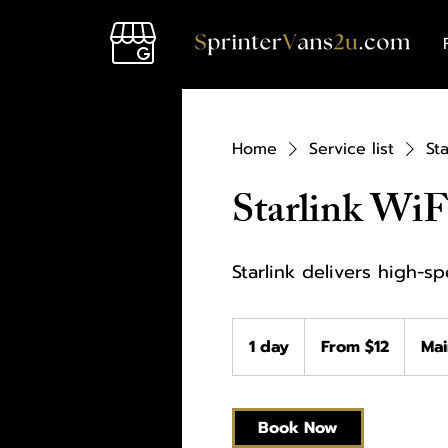
Home
Service list
Sta
Starlink WiF
Starlink delivers high-s
From
12
1 day
1
From $12
Mai
US
dollars
d
a
Book Now