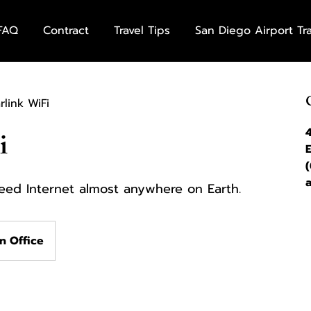
FAQ
Contract
Travel Tips
San Diego Airport Tr
rlink WiFi
i
peed Internet almost anywhere on Earth.
n Office