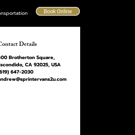
Book Online
ansportation
Contact Details
400 Brotherton Square,
Escondido, CA 92025, USA
(619) 647-2030
andrew@sprintervans2u.com