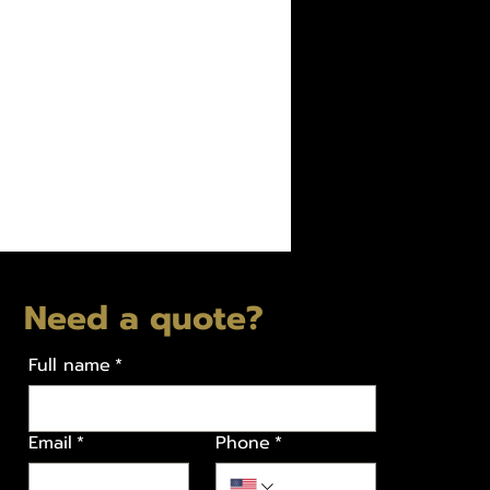
Need a quote?
Full name
*
Email
*
Phone
*