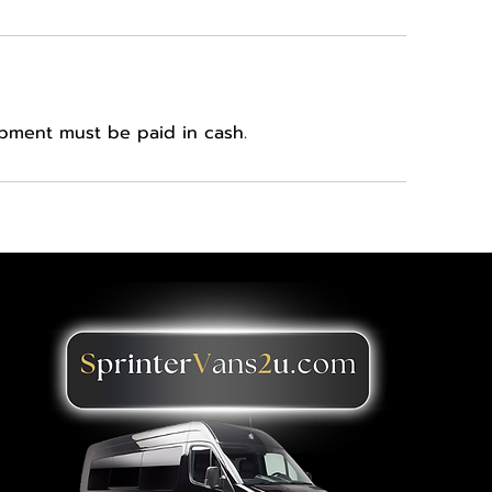
ipment must be paid in cash.