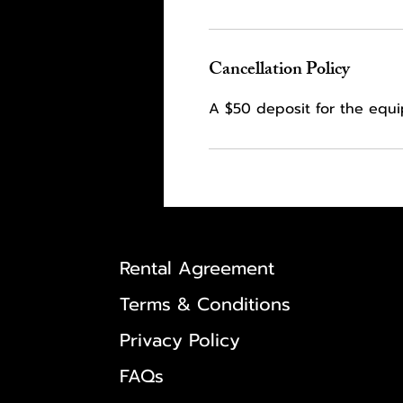
Cancellation Policy
A $50 deposit for the equ
Rental Agreement
Terms & Conditions
Privacy Policy
FAQs