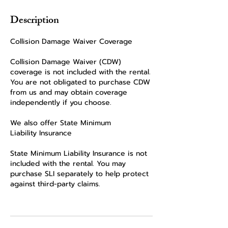
Description
Collision Damage Waiver Coverage
Collision Damage Waiver (CDW)
coverage is not included with the rental.
You are not obligated to purchase CDW
from us and may obtain coverage
independently if you choose.
We also offer State Minimum
Liability Insurance
State Minimum Liability Insurance is not
included with the rental. You may
purchase SLI separately to help protect
against third-party claims.