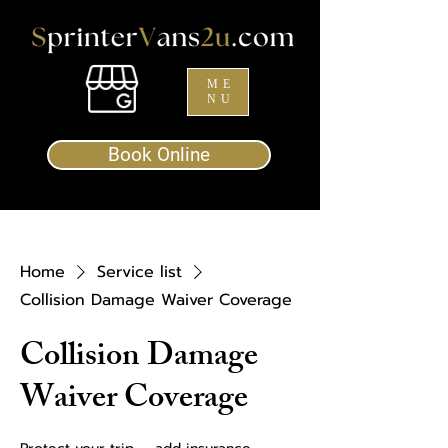
ME
NU
Book Online
Home
Service list
Collision Damage Waiver Coverage
Collision Damage
Waiver Coverage