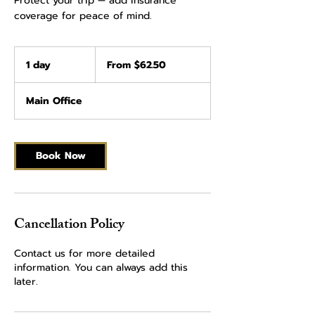
Protect your trip — add insurance
coverage for peace of mind.
From
62.50
1 day
1
From $62.50
US
dollars
d
a
Main Office
Book Now
Cancellation Policy
Contact us for more detailed
information. You can always add this