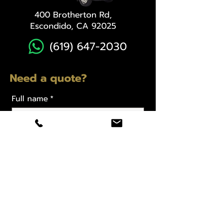
400 Brotherton Rd,
Escondido, CA 92025
(619) 647-2030
Need a quote?
Full name
*
Email
*
Phone
*
12 or 15 Passagner Van, Dates,
Location & Special Request
*