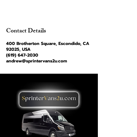
Contact Details
400 Brotherton Square, Escondido, CA
92025, USA
(619) 647-2030
andrew@sprintervans2u.com