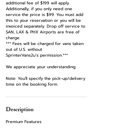
additional fee of $199 will apply.
Additionally, if you only need one
service the price is $99. You must add
this to your reservation or you will be
invoiced separately. Drop off service to
SAN, LAX & PHX Airports are free of
charge.
*** Fees will be charged for vans taken
out of U.S. without
SprinterVans2u’s permission.***
We appreciate your understanding.
Note: You'll specify the pick-up/delivery
time on the booking form.
Description
Premium Features