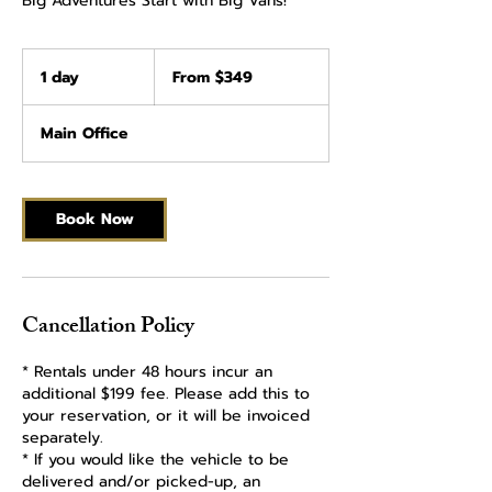
Big Adventures Start with Big Vans!
From
349
1 day
1
From $349
US
dollars
d
a
Main Office
Book Now
Cancellation Policy
* Rentals under 48 hours incur an
additional $199 fee. Please add this to
your reservation, or it will be invoiced
separately.
* If you would like the vehicle to be
delivered and/or picked-up, an