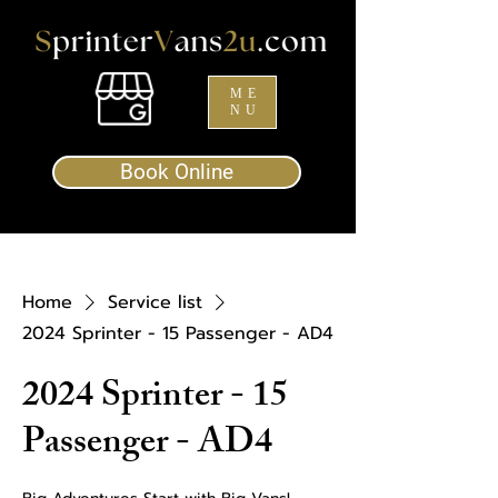
ME
NU
Book Online
Home
Service list
2024 Sprinter - 15 Passenger - AD4
2024 Sprinter - 15
Passenger - AD4