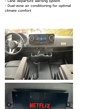
- Lane departure warning system
- Dual-zone air conditioning for optimal
climate comfort