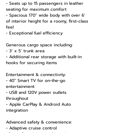
- Seats up to 15 passengers in leather
seating for maximum comfort
- Spacious 170” wide body with over 6'
of interior height for a roomy, first-class
feel
- Exceptional fuel efficiency
Generous cargo space including:
- 3’ x 5’ trunk area
- Additional rear storage with built-in
hooks for securing items
Entertainment & connectivity:
- 40” Smart TV for on-the-go
entertainment
- USB and 120V power outlets
throughout
- Apple CarPlay & Android Auto
integration
Advanced safety & convenience:
- Adaptive cruise control