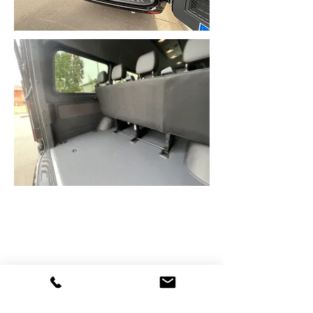
Contact Details
400 Brotherton Square, Escondido, CA