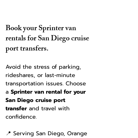
Book your Sprinter van 
rentals for San Diego cruise 
port transfers.
Avoid the stress of parking, 
rideshares, or last-minute 
transportation issues. Choose 
a 
Sprinter van rental for your 
San Diego cruise port 
transfer
 and travel with 
confidence.
📍 Serving San Diego, Orange 