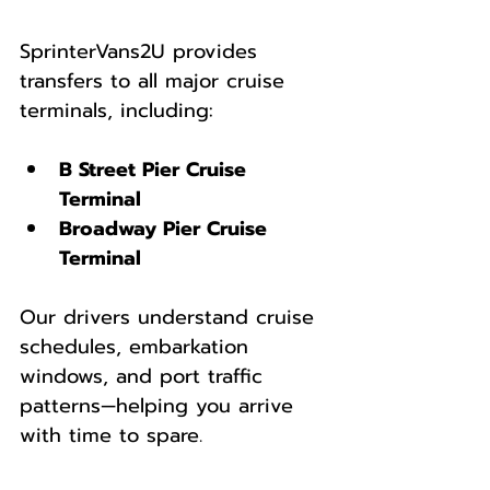
SprinterVans2U provides 
transfers to all major cruise 
terminals, including:
B Street Pier Cruise 
Terminal
Broadway Pier Cruise 
Terminal
Our drivers understand cruise 
schedules, embarkation 
windows, and port traffic 
patterns—helping you arrive 
with time to spare.