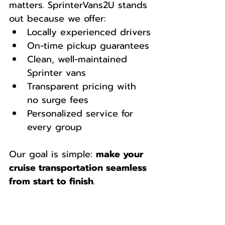
matters. SprinterVans2U stands 
out because we offer:
Locally experienced drivers
On-time pickup guarantees
Clean, well-maintained 
Sprinter vans
Transparent pricing with 
no surge fees
Personalized service for 
every group
Our goal is simple: 
make your 
cruise transportation seamless 
from start to finish
.