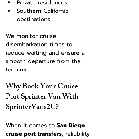
Private residences
Southern California 
destinations
We monitor cruise 
disembarkation times to 
reduce waiting and ensure a 
smooth departure from the 
terminal.
Why Book Your Cruise 
Port Sprinter Van With 
SprinterVans2U?
When it comes to 
San Diego 
cruise port transfers
, reliability 