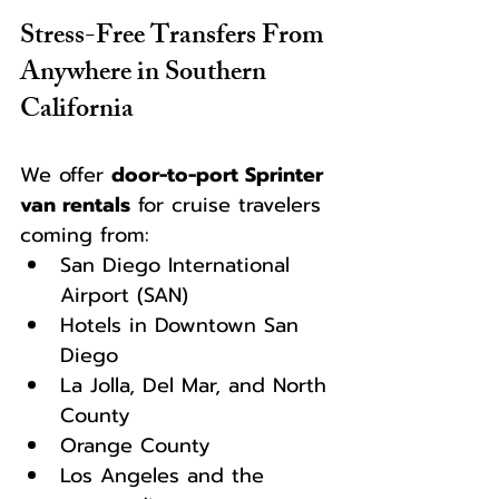
Stress-Free Transfers From 
Anywhere in Southern 
California
We offer 
door-to-port Sprinter 
van rentals
 for cruise travelers 
coming from:
San Diego International 
Airport (SAN)
Hotels in Downtown San 
Diego
La Jolla, Del Mar, and North 
County
Orange County
Los Angeles and the 