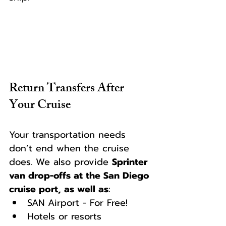
Return Transfers After 
Your Cruise
Your transportation needs 
don’t end when the cruise 
does. We also provide 
Sprinter 
van drop-offs at the San Diego 
cruise port, as well as
:
SAN Airport - For Free!
Hotels or resorts