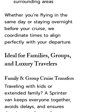
surrounding areas
Whether you’re flying in the 
same day or staying overnight 
before your cruise, we 
coordinate times to align 
perfectly with your departure.
Ideal for Families, Groups, 
and Luxury Travelers
Family & Group Cruise Transfers
Traveling with kids or 
extended family? A Sprinter 
van keeps everyone together, 
avoids delays, and ensures 