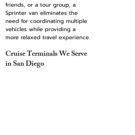
friends, or a tour group, a 
Sprinter van eliminates the 
need for coordinating multiple 
vehicles while providing a 
more relaxed travel experience.
Cruise Terminals We Serve 
in San Diego