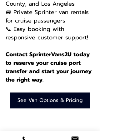
County, and Los Angeles
🚐 Private Sprinter van rentals 
for cruise passengers
📞 Easy booking with 
responsive customer support! 
Contact SprinterVans2U today 
to reserve your cruise port 
transfer and start your journey 
the right way.
See Van Options & Pricing