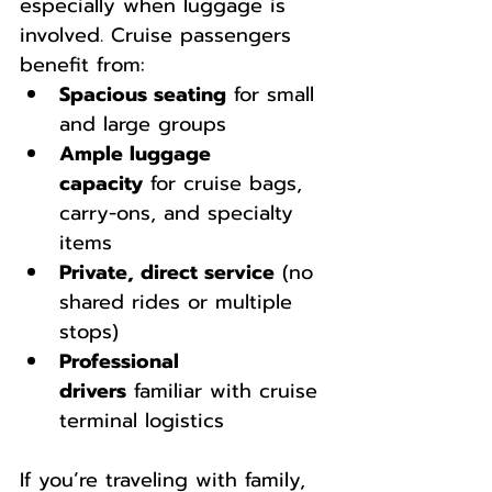
especially when luggage is 
involved. Cruise passengers 
benefit from:
Spacious seating
 for small 
and large groups
Ample luggage 
capacity
 for cruise bags, 
carry-ons, and specialty 
items
Private, direct service
 (no 
shared rides or multiple 
stops)
Professional 
drivers
 familiar with cruise 
terminal logistics
If you’re traveling with family, 