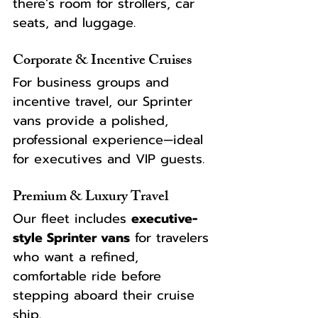
there’s room for strollers, car 
seats, and luggage.
Corporate & Incentive Cruises
For business groups and 
incentive travel, our Sprinter 
vans provide a polished, 
professional experience—ideal 
for executives and VIP guests.
Premium & Luxury Travel
Our fleet includes 
executive-
style Sprinter vans
 for travelers 
who want a refined, 
comfortable ride before 
stepping aboard their cruise 
ship.