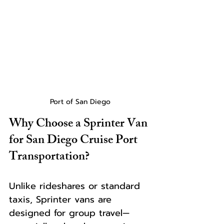
Port of San Diego
Why Choose a Sprinter Van 
for San Diego Cruise Port 
Transportation?
Unlike rideshares or standard 
taxis, Sprinter vans are 
designed for group travel—