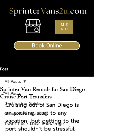
ME
NU
Book Online
Post
All Posts
Sprinter Van Rentals for San Diego
All Posts
Cruise Port Transfers
Destination Guides
Cruising out of San Diego is 
an exciting start to any 
Group Travel Planning
vacation—but getting to the 
Travel Tips + Local Knowledge
port shouldn’t be stressful. 