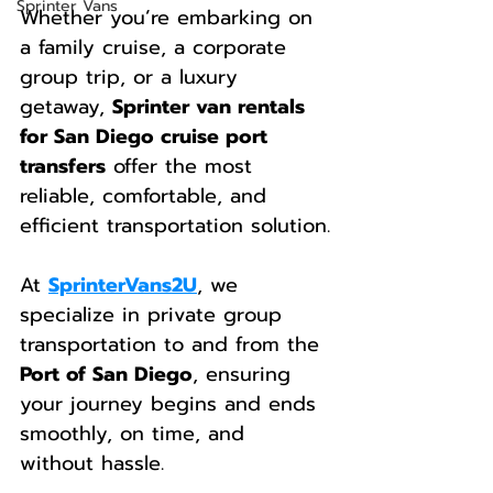
Sprinter Vans
Whether you’re embarking on 
a family cruise, a corporate 
group trip, or a luxury 
getaway, 
Sprinter van rentals 
for San Diego cruise port 
transfers
 offer the most 
reliable, comfortable, and 
efficient transportation solution.
At 
SprinterVans2U
, we 
specialize in private group 
transportation to and from the 
Port of San Diego
, ensuring 
your journey begins and ends 
smoothly, on time, and 
without hassle.